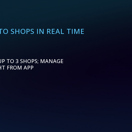
O SHOPS IN REAL TIME
UP TO 3 SHOPS; MANAGE
HT FROM APP