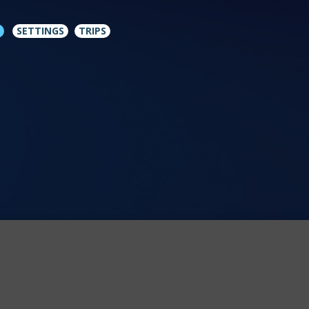
SETTINGS
TRIPS
icy
.
MORE INFO
ACCEPT