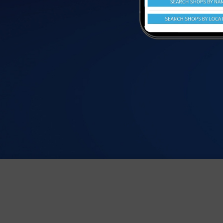
We value your privacy. We use cookies to help give you the b