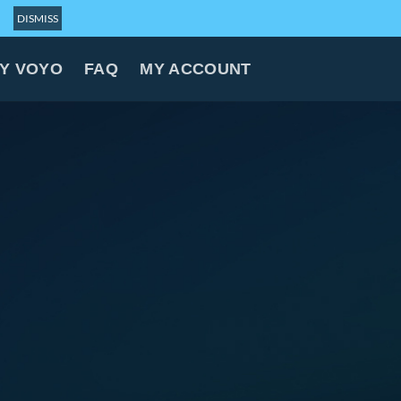
DISMISS
Y VOYO
FAQ
MY ACCOUNT