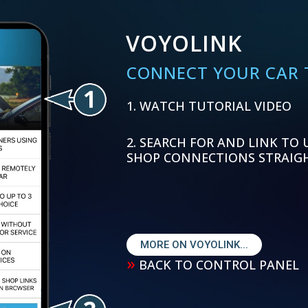
VOYOLINK
CONNECT YOUR CAR T
WATCH TUTORIAL VIDEO
SEARCH FOR AND LINK TO 
SHOP CONNECTIONS STRAIG
MORE ON VOYOLINK...
»
BACK TO CONTROL PANEL