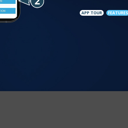
APP TOUR
FEATURES
est experience on our site. For more information see our
cookie pol