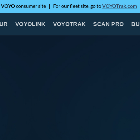
e
VOYO
consumer site | For our fleet site, go to
VOYOTrak.com
OUR
VOYOLINK
VOYOTRAK
SCAN PRO
BU