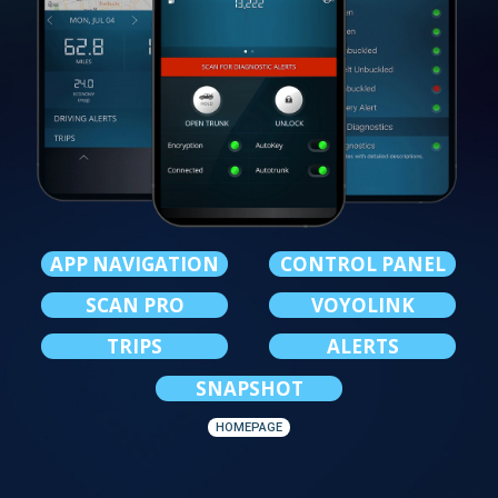
APP NAVIGATION
CONTROL PANEL
SCAN PRO
VOYOLINK
TRIPS
ALERTS
SNAPSHOT
HOMEPAGE