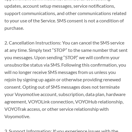
updates, account setup messages, service notifications,
support communications, and other communications related
to your use of the Service. SMS consent is not a condition of
purchase.
2. Cancellation Instructions: You can cancel the SMS service
at any time. Simply text “STOP” to the same number that sent
you messages. Upon sending “STOP,” we will confirm your
unsubscribe status via SMS. Following this confirmation, you
will no longer receive SMS messages from us unless you
rejoin by signing up again or otherwise providing renewed
consent. Opting out of SMS messages does not terminate
your Voyomotive account, subscription, data plan, hardware
agreement, VOYOLink connection, VOYOHub relationship,
VOYOTrak access, or other service relationship with
Voyomotive.
3. Support Information: If you experience issues with the