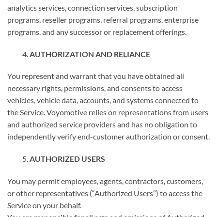
analytics services, connection services, subscription
programs, reseller programs, referral programs, enterprise
programs, and any successor or replacement offerings.
AUTHORIZATION AND RELIANCE
You represent and warrant that you have obtained all
necessary rights, permissions, and consents to access
vehicles, vehicle data, accounts, and systems connected to
the Service. Voyomotive relies on representations from users
and authorized service providers and has no obligation to
independently verify end-customer authorization or consent.
AUTHORIZED USERS
You may permit employees, agents, contractors, customers,
or other representatives (“Authorized Users”) to access the
Service on your behalf.