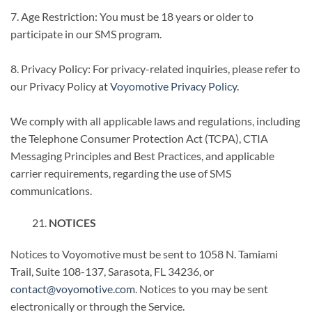
7. Age Restriction: You must be 18 years or older to
participate in our SMS program.
8. Privacy Policy: For privacy-related inquiries, please refer to
our Privacy Policy at
Voyomotive Privacy Policy
.
We comply with all applicable laws and regulations, including
the Telephone Consumer Protection Act (TCPA), CTIA
Messaging Principles and Best Practices, and applicable
carrier requirements, regarding the use of SMS
communications.
NOTICES
Notices to Voyomotive must be sent to 1058 N. Tamiami
Trail, Suite 108-137, Sarasota, FL 34236, or
contact@voyomotive.com
. Notices to you may be sent
electronically or through the Service.