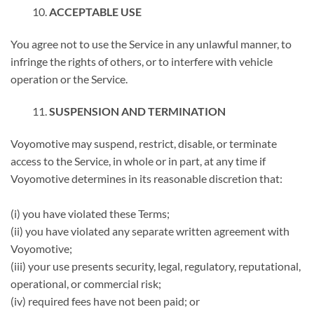
ACCEPTABLE USE
You agree not to use the Service in any unlawful manner, to
infringe the rights of others, or to interfere with vehicle
operation or the Service.
SUSPENSION AND TERMINATION
Voyomotive may suspend, restrict, disable, or terminate
access to the Service, in whole or in part, at any time if
Voyomotive determines in its reasonable discretion that:
(i) you have violated these Terms;
(ii) you have violated any separate written agreement with
Voyomotive;
(iii) your use presents security, legal, regulatory, reputational,
operational, or commercial risk;
(iv) required fees have not been paid; or