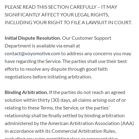
PLEASE READ THIS SECTION CAREFULLY – IT MAY
SIGNIFICANTLY AFFECT YOUR LEGAL RIGHTS,
INCLUDING YOUR RIGHT TO FILE A LAWSUIT IN COURT.
Initial Dispute Resolution.
Our Customer Support
Department is available via email at
contact@voyomotive.com
to address any concerns you may
have regarding the Service. The parties shall use their best
efforts to resolve any dispute through good faith
negotiations before initiating arbitration.
Binding Arbitration.
If the parties do not reach an agreed
solution within thirty (30) days, all claims arising out of or
relating to these Terms, the Service, or the parties’
relationship shall be finally settled by binding arbitration
administered by the American Arbitration Association (AAA)
in accordance with its Commercial Arbitration Rules,
excluding any rules permitting class or representative