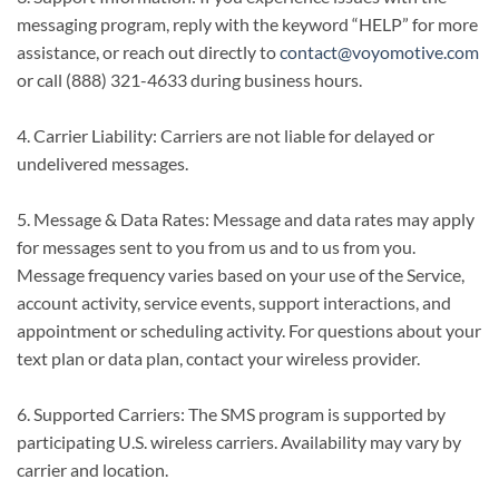
messaging program, reply with the keyword “HELP” for more
assistance, or reach out directly to
contact@voyomotive.com
or call (888) 321-4633 during business hours.
4. Carrier Liability: Carriers are not liable for delayed or
undelivered messages.
5. Message & Data Rates: Message and data rates may apply
for messages sent to you from us and to us from you.
Message frequency varies based on your use of the Service,
account activity, service events, support interactions, and
appointment or scheduling activity. For questions about your
text plan or data plan, contact your wireless provider.
6. Supported Carriers: The SMS program is supported by
participating U.S. wireless carriers. Availability may vary by
carrier and location.