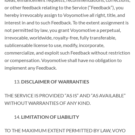
or other feedback relating to the Service (“Feedback”), you
hereby irrevocably assign to Voyomotive all right, title, and
interest in and to such Feedback. To the extent assignment is
not permitted by law, you grant Voyomotive a perpetual,
irrevocable, worldwide, royalty-free, fully transferable,
sublicensable license to use, modify, incorporate,
commercialize, and exploit such Feedback without restriction
or compensation. Voyomotive shall have no obligation to
implement any Feedback.
DISCLAIMER OF WARRANTIES
THE SERVICE IS PROVIDED “AS IS” AND “AS AVAILABLE”
WITHOUT WARRANTIES OF ANY KIND.
LIMITATION OF LIABILITY
TO THE MAXIMUM EXTENT PERMITTED BY LAW, VOYO