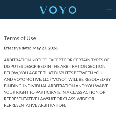
Skip
to
content
Terms of Use
Effective date: May 27, 2026
ARBITRATION NOTICE: EXCEPT FOR CERTAIN TYPES OF
DISPUTES DESCRIBED IN THE ARBITRATION SECTION
BELOW, YOU AGREE THAT DISPUTES BETWEEN YOU
AND VOYOMOTIVE, LLC (“VOYO”) WILL BE RESOLVED BY
BINDING, INDIVIDUAL ARBITRATION AND YOU WAIVE
YOUR RIGHT TO PARTICIPATE IN A CLASS ACTION OR
REPRESENTATIVE LAWSUIT OR CLASS-WIDE OR
REPRESENTATIVE ARBITRATION.