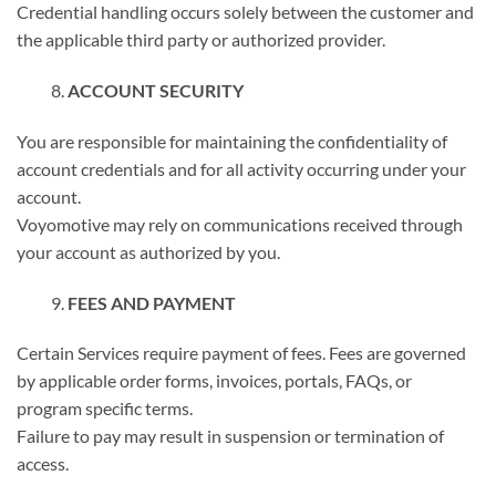
Credential handling occurs solely between the customer and
the applicable third party or authorized provider.
ACCOUNT SECURITY
You are responsible for maintaining the confidentiality of
account credentials and for all activity occurring under your
account.
Voyomotive may rely on communications received through
your account as authorized by you.
FEES AND PAYMENT
Certain Services require payment of fees. Fees are governed
by applicable order forms, invoices, portals, FAQs, or
program specific terms.
Failure to pay may result in suspension or termination of
access.