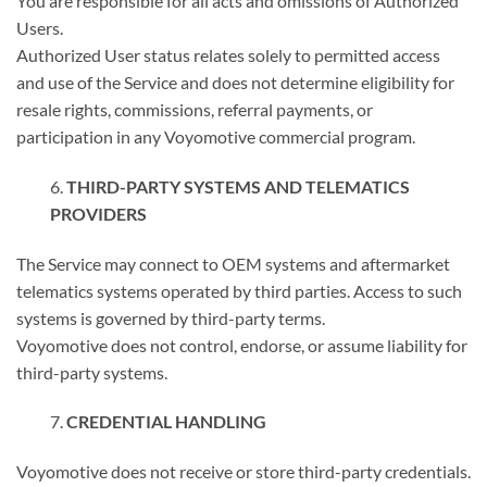
You are responsible for all acts and omissions of Authorized
Users.
Authorized User status relates solely to permitted access
and use of the Service and does not determine eligibility for
resale rights, commissions, referral payments, or
participation in any Voyomotive commercial program.
THIRD-PARTY SYSTEMS AND TELEMATICS
PROVIDERS
The Service may connect to OEM systems and aftermarket
telematics systems operated by third parties. Access to such
systems is governed by third-party terms.
Voyomotive does not control, endorse, or assume liability for
third-party systems.
CREDENTIAL HANDLING
Voyomotive does not receive or store third-party credentials.