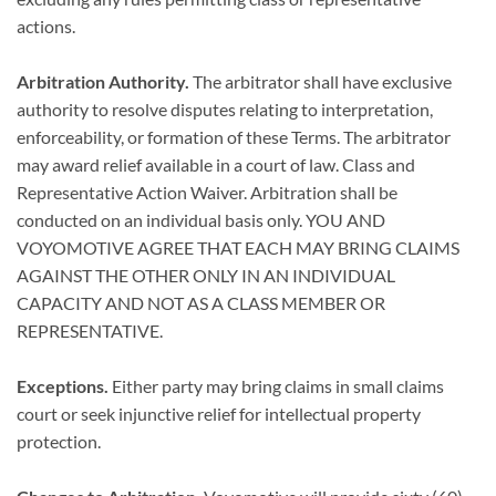
actions.
Arbitration Authority.
The arbitrator shall have exclusive
authority to resolve disputes relating to interpretation,
enforceability, or formation of these Terms. The arbitrator
may award relief available in a court of law. Class and
Representative Action Waiver. Arbitration shall be
conducted on an individual basis only. YOU AND
VOYOMOTIVE AGREE THAT EACH MAY BRING CLAIMS
AGAINST THE OTHER ONLY IN AN INDIVIDUAL
CAPACITY AND NOT AS A CLASS MEMBER OR
REPRESENTATIVE.
Exceptions.
Either party may bring claims in small claims
court or seek injunctive relief for intellectual property
protection.