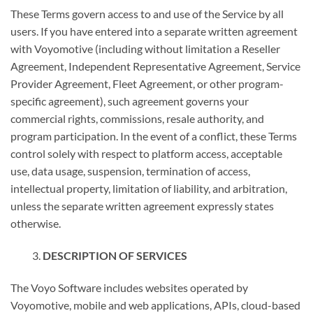
These Terms govern access to and use of the Service by all
users. If you have entered into a separate written agreement
with Voyomotive (including without limitation a Reseller
Agreement, Independent Representative Agreement, Service
Provider Agreement, Fleet Agreement, or other program-
specific agreement), such agreement governs your
commercial rights, commissions, resale authority, and
program participation. In the event of a conflict, these Terms
control solely with respect to platform access, acceptable
use, data usage, suspension, termination of access,
intellectual property, limitation of liability, and arbitration,
unless the separate written agreement expressly states
otherwise.
DESCRIPTION OF SERVICES
The Voyo Software includes websites operated by
Voyomotive, mobile and web applications, APIs, cloud-based