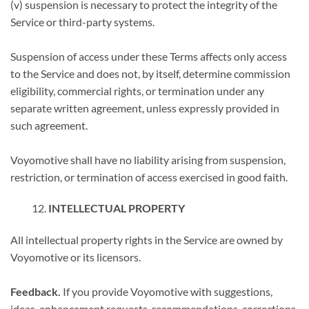
(v) suspension is necessary to protect the integrity of the
Service or third-party systems.
Suspension of access under these Terms affects only access
to the Service and does not, by itself, determine commission
eligibility, commercial rights, or termination under any
separate written agreement, unless expressly provided in
such agreement.
Voyomotive shall have no liability arising from suspension,
restriction, or termination of access exercised in good faith.
INTELLECTUAL PROPERTY
All intellectual property rights in the Service are owned by
Voyomotive or its licensors.
Feedback.
If you provide Voyomotive with suggestions,
ideas, enhancement requests, recommendations, corrections,