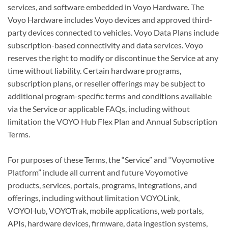
services, and software embedded in Voyo Hardware. The
Voyo Hardware includes Voyo devices and approved third-
party devices connected to vehicles. Voyo Data Plans include
subscription-based connectivity and data services. Voyo
reserves the right to modify or discontinue the Service at any
time without liability. Certain hardware programs,
subscription plans, or reseller offerings may be subject to
additional program-specific terms and conditions available
via the Service or applicable FAQs, including without
limitation the VOYO Hub Flex Plan and Annual Subscription
Terms.
For purposes of these Terms, the “Service” and “Voyomotive
Platform” include all current and future Voyomotive
products, services, portals, programs, integrations, and
offerings, including without limitation VOYOLink,
VOYOHub, VOYOTrak, mobile applications, web portals,
APIs, hardware devices, firmware, data ingestion systems,