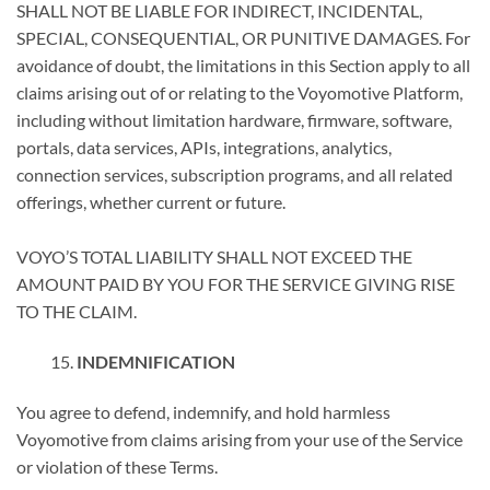
SHALL NOT BE LIABLE FOR INDIRECT, INCIDENTAL,
SPECIAL, CONSEQUENTIAL, OR PUNITIVE DAMAGES. For
avoidance of doubt, the limitations in this Section apply to all
claims arising out of or relating to the Voyomotive Platform,
including without limitation hardware, firmware, software,
portals, data services, APIs, integrations, analytics,
connection services, subscription programs, and all related
offerings, whether current or future.
VOYO’S TOTAL LIABILITY SHALL NOT EXCEED THE
AMOUNT PAID BY YOU FOR THE SERVICE GIVING RISE
TO THE CLAIM.
INDEMNIFICATION
You agree to defend, indemnify, and hold harmless
Voyomotive from claims arising from your use of the Service
or violation of these Terms.