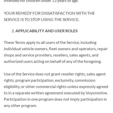
intended for children under 13 years of age.
YOUR REMEDY FOR DISSATISFACTION WITH THE
SERVICE IS TO STOP USING THE SERVICE.
APPLICABILITY AND USER ROLES
These Terms apply to all users of the Service, including
individual vehicle owners, fleet owners and operators, repair
shops and service providers, resellers, sales agents, and
authorized users acting on behalf of any of the foregoing.
Use of the Service does not grant reseller rights, sales agent
rights, program participation, exclusivity, commission
eligibility, or other commercial rights unless expressly agreed
to in a separate written agreement executed by Voyomotive.
Participation in one program does not imply participation in
any other program.