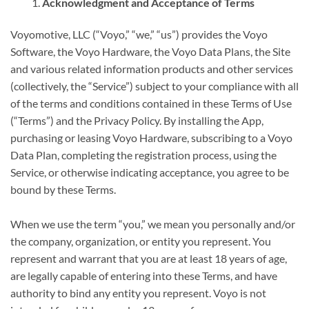
Acknowledgment and Acceptance of Terms
Voyomotive, LLC (“Voyo,” “we,” “us”) provides the Voyo
Software, the Voyo Hardware, the Voyo Data Plans, the Site
and various related information products and other services
(collectively, the “Service”) subject to your compliance with all
of the terms and conditions contained in these Terms of Use
(“Terms”) and the Privacy Policy. By installing the App,
purchasing or leasing Voyo Hardware, subscribing to a Voyo
Data Plan, completing the registration process, using the
Service, or otherwise indicating acceptance, you agree to be
bound by these Terms.
When we use the term “you,” we mean you personally and/or
the company, organization, or entity you represent. You
represent and warrant that you are at least 18 years of age,
are legally capable of entering into these Terms, and have
authority to bind any entity you represent. Voyo is not