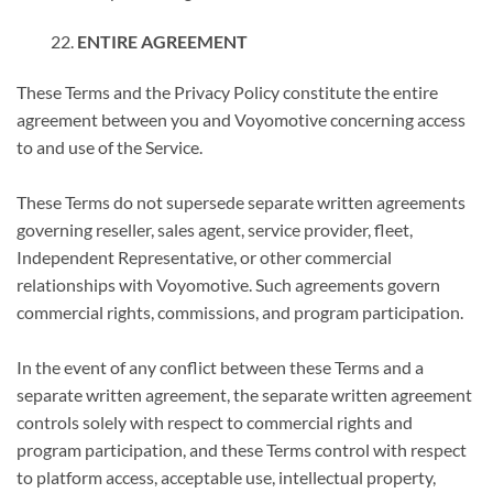
ENTIRE AGREEMENT
These Terms and the Privacy Policy constitute the entire
agreement between you and Voyomotive concerning access
to and use of the Service.
These Terms do not supersede separate written agreements
governing reseller, sales agent, service provider, fleet,
Independent Representative, or other commercial
relationships with Voyomotive. Such agreements govern
commercial rights, commissions, and program participation.
In the event of any conflict between these Terms and a
separate written agreement, the separate written agreement
controls solely with respect to commercial rights and
program participation, and these Terms control with respect
to platform access, acceptable use, intellectual property,