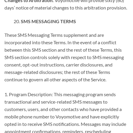
Changes to Arbitration.
Voyomotive will provide sixty (60)
days’ notice of material changes to this arbitration provision.
SMS MESSAGING TERMS
These SMS Messaging Terms supplement and are
incorporated into these Terms. In the event of a conflict
between this SMS section and the rest of these Terms, this
SMS section controls solely with respect to SMS messaging
consent, opt-out instructions, carrier disclosures, and
message-related disclosures; the rest of these Terms
continue to govern all other aspects of the Service.
1. Program Description: This messaging program sends
transactional and service-related SMS messages to
customers, users, and other contacts who have provided a
mobile phone number to Voyomotive and have explicitly
opted in to receive SMS notifications. Messages may include
appointment confirmations, reminders, rescheduling