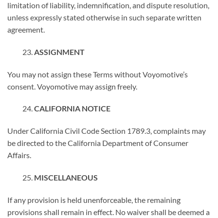
limitation of liability, indemnification, and dispute resolution,
unless expressly stated otherwise in such separate written
agreement.
ASSIGNMENT
You may not assign these Terms without Voyomotive’s
consent. Voyomotive may assign freely.
CALIFORNIA NOTICE
Under California Civil Code Section 1789.3, complaints may
be directed to the California Department of Consumer
Affairs.
MISCELLANEOUS
If any provision is held unenforceable, the remaining
provisions shall remain in effect. No waiver shall be deemed a