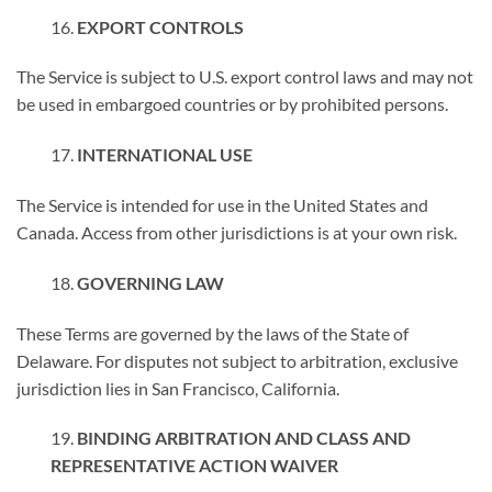
EXPORT CONTROLS
The Service is subject to U.S. export control laws and may not
be used in embargoed countries or by prohibited persons.
INTERNATIONAL USE
The Service is intended for use in the United States and
Canada. Access from other jurisdictions is at your own risk.
GOVERNING LAW
These Terms are governed by the laws of the State of
Delaware. For disputes not subject to arbitration, exclusive
jurisdiction lies in San Francisco, California.
BINDING ARBITRATION AND CLASS AND
REPRESENTATIVE ACTION WAIVER